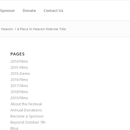
Sponsor
Donate
Contact Us
n Heaven
/
A Place In Heaven Hebrew Title
PAGES
2014 Films
2015 Films
2015-Demo
2016 Films
2017 Films
2018 Films
2019 Films
About the Festival
Annual Donations
Become a Sponsor
Beyond October 7th
Blog