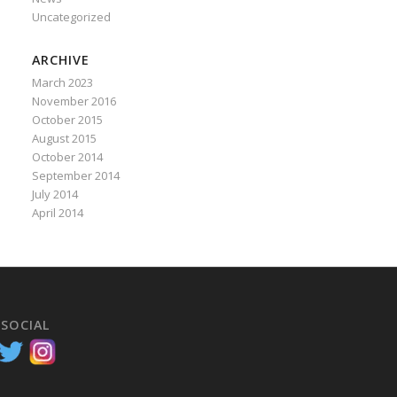
Uncategorized
ARCHIVE
March 2023
November 2016
October 2015
August 2015
October 2014
September 2014
July 2014
April 2014
 SOCIAL