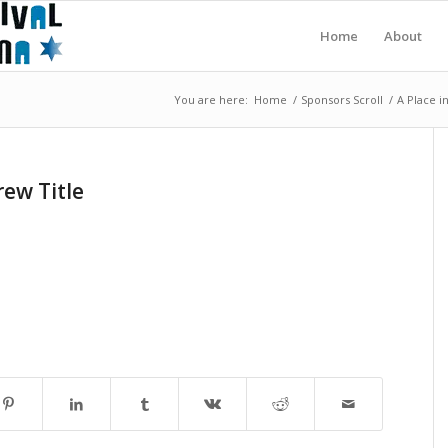
Home
About
You are here:
Home
/
Sponsors Scroll
/
A Place i
ew Title