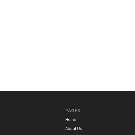
PAGES
Home
About Us