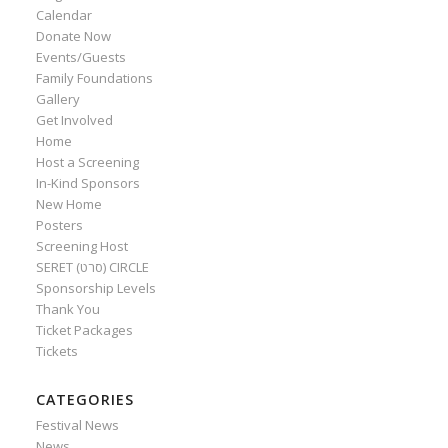
Calendar
Donate Now
Events/Guests
Family Foundations
Gallery
Get Involved
Home
Host a Screening
In-Kind Sponsors
New Home
Posters
Screening Host
SERET (סרט) CIRCLE
Sponsorship Levels
Thank You
Ticket Packages
Tickets
CATEGORIES
Festival News
News