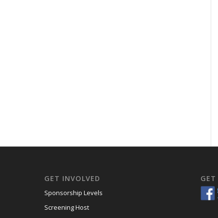
GET INVOLVED
GET
Sponsorship Levels
Screening Host