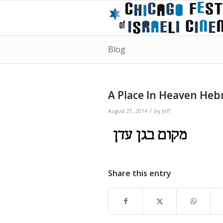
Blog
A Place In Heaven Hebr
/
August 27, 2014
by
Jeff
Share this entry