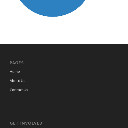
PAGES
Home
About Us
Contact Us
GET INVOLVED