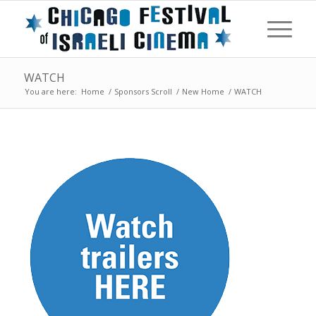
WATCH
You are here:
Home
/
Sponsors Scroll
/
New Home
/
WATCH