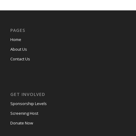
PAGES
Home
About Us
Contact Us
GET INVOLVED
Sponsorship Levels
Screening Host
Donate Now