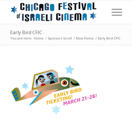
Early Bird CFIC
You are here:
Home
/
Sponsors Scroll
/
New Home
/
Early Bird CFIC