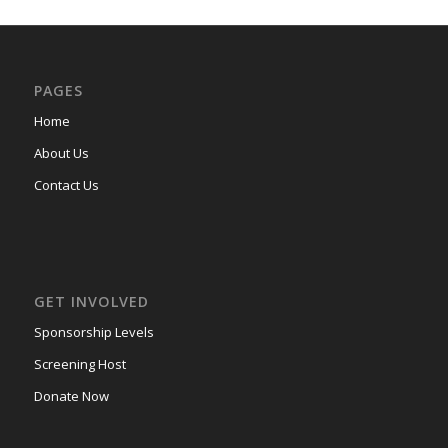
PAGES
Home
About Us
Contact Us
GET INVOLVED
Sponsorship Levels
Screening Host
Donate Now