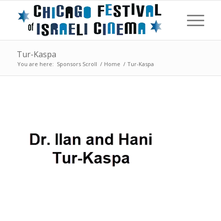
Tur-Kaspa
You are here:
Sponsors Scroll
/
Home
/
Tur-Kaspa