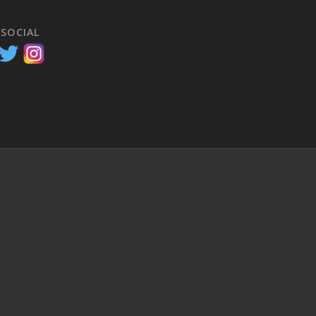
 SOCIAL