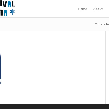
Home
About
You are he