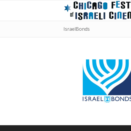
IsraelBonds