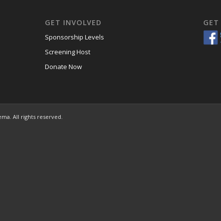
GET INVOLVED
GET
Sponsorship Levels
Screening Host
Donate Now
ema. All rights reserved.