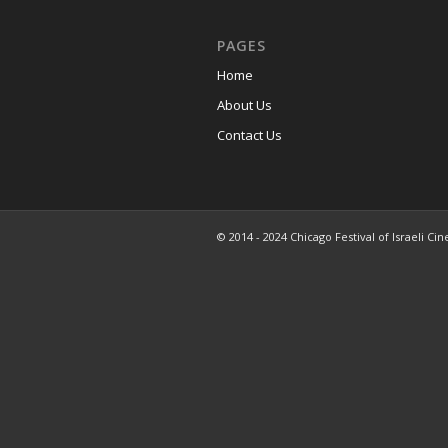
PAGES
Home
About Us
Contact Us
© 2014 - 2024 Chicago Festival of Israeli Cin