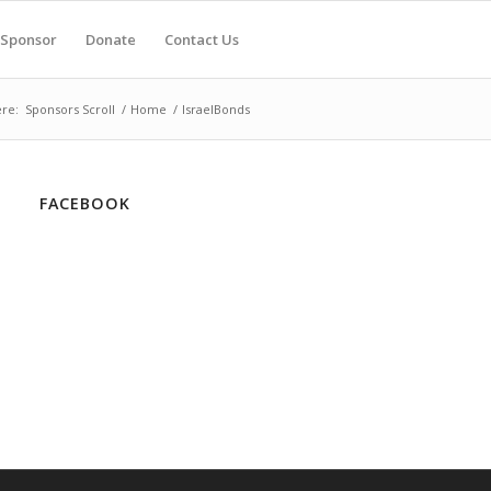
Sponsor
Donate
Contact Us
re:
Sponsors Scroll
/
Home
/
IsraelBonds
FACEBOOK