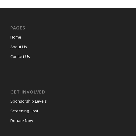
PAGES
Home
About Us
Contact Us
GET INVOLVED
Sponsorship Levels
Screening Host
Donate Now