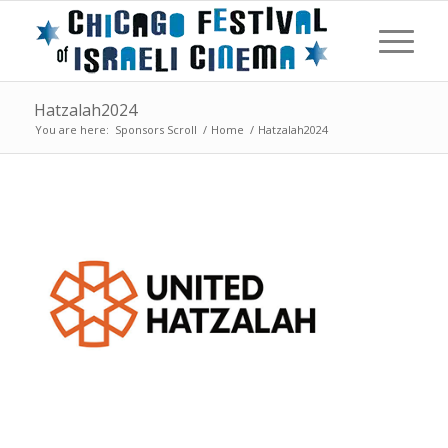
Hatzalah2024
You are here:
Sponsors Scroll
/
Home
/
Hatzalah2024