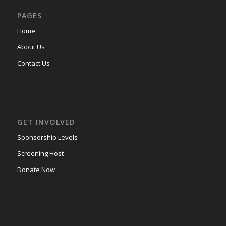
PAGES
Home
About Us
Contact Us
GET INVOLVED
Sponsorship Levels
Screening Host
Donate Now