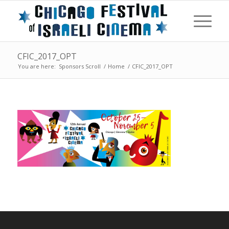
CFIC_2017_OPT
You are here:
Sponsors Scroll
/
Home
/
CFIC_2017_OPT