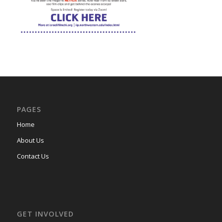
PAGES
Home
About Us
Contact Us
GET INVOLVED