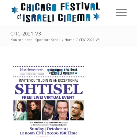
CFIC-2021-V3
You are here:
Sponsors Scroll
/
Home
/
CFIC-2021-V3