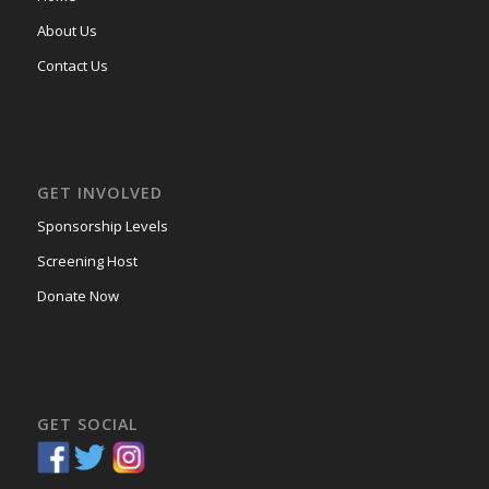
About Us
Contact Us
GET INVOLVED
Sponsorship Levels
Screening Host
Donate Now
GET SOCIAL