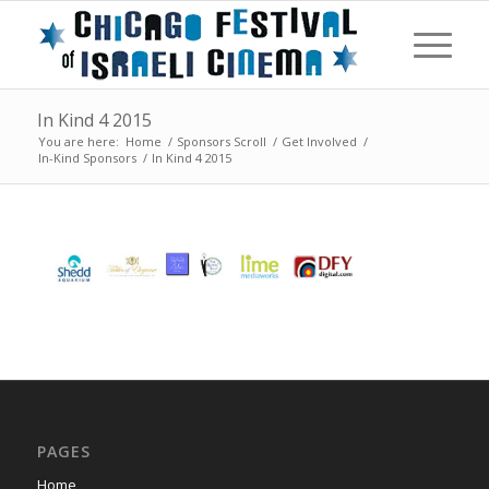
In Kind 4 2015
You are here:
Home
/
Sponsors Scroll
/
Get Involved
/
In-Kind Sponsors
/
In Kind 4 2015
PAGES
Home