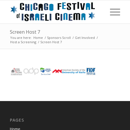
Screen Host 7
You are here:
Home
/
Sponsors Scroll
/
Get Involved
/
Host a Screening
/
Screen Host 7
PAGES
Home