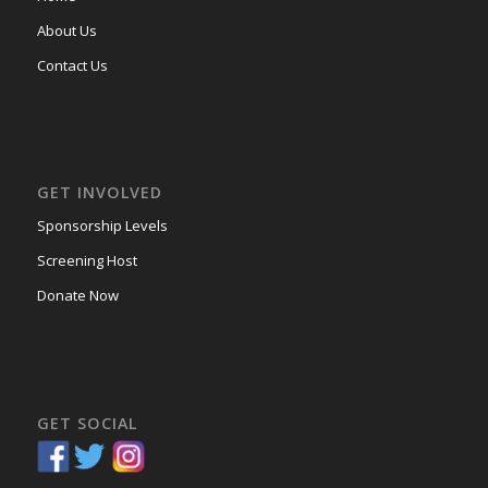
About Us
Contact Us
GET INVOLVED
Sponsorship Levels
Screening Host
Donate Now
GET SOCIAL