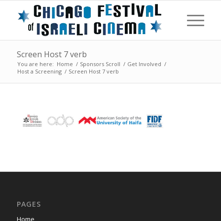
Screen Host 7 verb
You are here:
Home
/
Sponsors Scroll
/
Get Involved
/
Host a Screening
/
Screen Host 7 verb
PAGES
Home