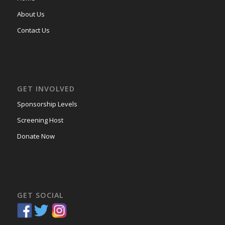
About Us
Contact Us
GET INVOLVED
Sponsorship Levels
Screening Host
Donate Now
GET SOCIAL