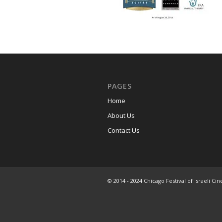
PAGES
Home
About Us
Contact Us
© 2014 - 2024 Chicago Festival of Israeli Cin