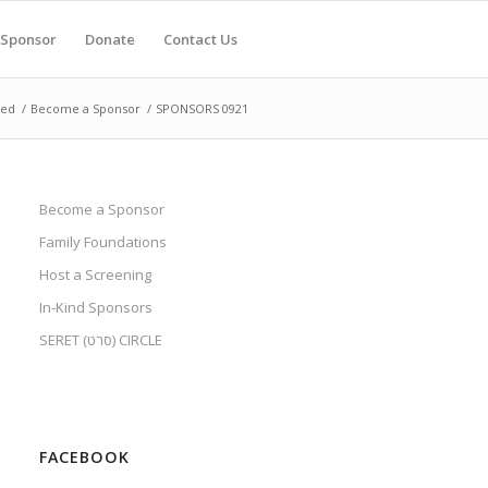
Sponsor
Donate
Contact Us
ved
/
Become a Sponsor
/
SPONSORS 0921
Become a Sponsor
Family Foundations
Host a Screening
In-Kind Sponsors
SERET (סרט) CIRCLE
FACEBOOK