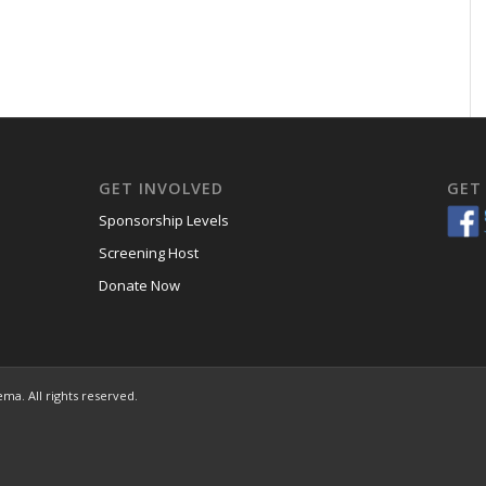
GET INVOLVED
GET
Sponsorship Levels
Screening Host
Donate Now
ema. All rights reserved.