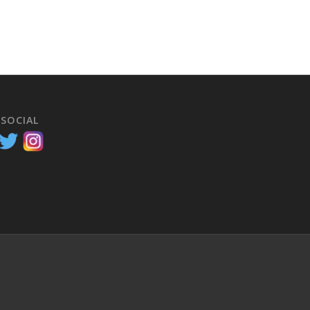
 SOCIAL