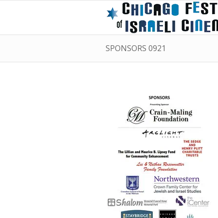
SPONSORS 0921