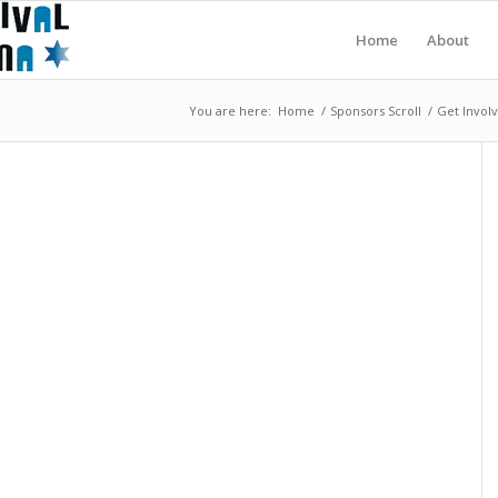
Home
About
You are here:
Home
/
Sponsors Scroll
/
Get Invol