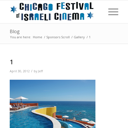
Blog
You are here:
Home
/
Sponsors Scroll
/
Gallery
/
1
1
/
April 30, 2012
by
Jeff