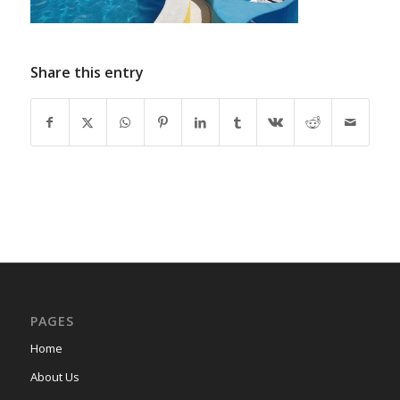
Share this entry
PAGES
Home
About Us