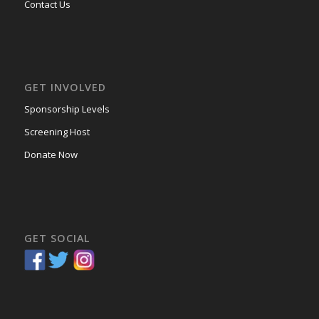
Contact Us
GET INVOLVED
Sponsorship Levels
Screening Host
Donate Now
GET SOCIAL