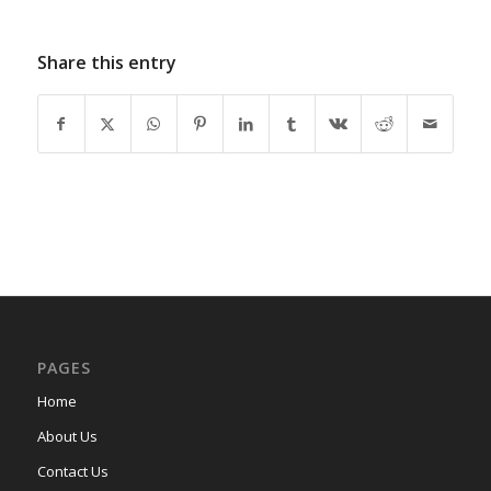
Share this entry
PAGES
Home
About Us
Contact Us