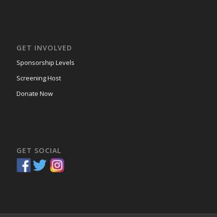
GET INVOLVED
Sponsorship Levels
Screening Host
Donate Now
GET SOCIAL