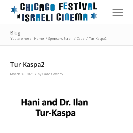
Blog
You are here:
Home
/
Sponsors Scroll
/
Cade
/
Tur-Kaspa2
Tur-Kaspa2
/
March 30, 2023
by
Cade Gaffney